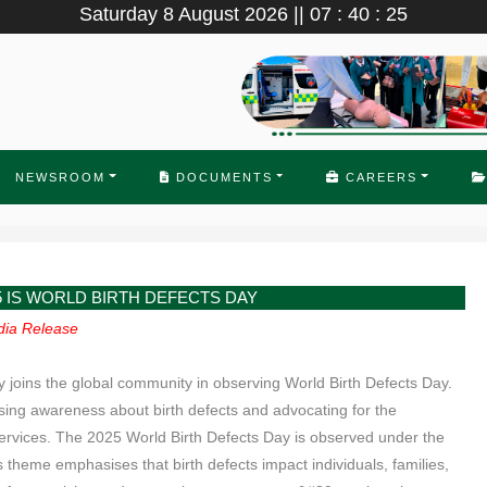
Saturday 8 August 2026 || 07 : 40 : 25
NEWSROOM
DOCUMENTS
CAREERS
5 IS WORLD BIRTH DEFECTS DAY
ia Release
joins the global community in observing World Birth Defects Day.
ising awareness about birth defects and advocating for the
ervices. The 2025 World Birth Defects Day is observed under the
heme emphasises that birth defects impact individuals, families,