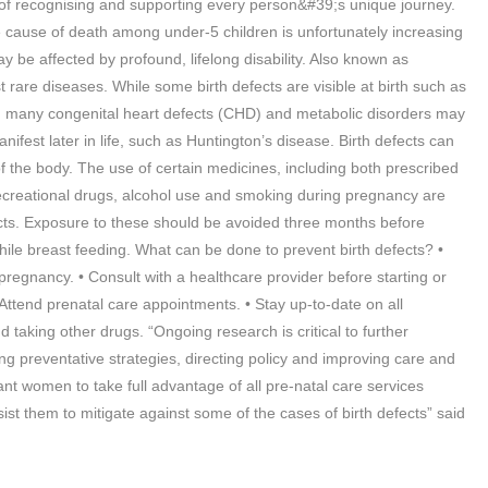
 of recognising and supporting every person&#39;s unique journey.
the cause of death among under-5 children is unfortunately increasing
 be affected by profound, lifelong disability. Also known as
t rare diseases. While some birth defects are visible at birth such as
ding many congenital heart defects (CHD) and metabolic disorders may
anifest later in life, such as Huntington’s disease. Birth defects can
of the body. The use of certain medicines, including both prescribed
ecreational drugs, alcohol use and smoking during pregnancy are
fects. Exposure to these should be avoided three months before
ile breast feeding. What can be done to prevent birth defects? •
pregnancy. • Consult with a healthcare provider before starting or
ttend prenatal care appointments. • Stay up-to-date on all
d taking other drugs. “Ongoing research is critical to further
g preventative strategies, directing policy and improving care and
nt women to take full advantage of all pre-natal care services
sist them to mitigate against some of the cases of birth defects” said