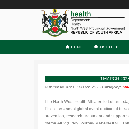
HOME
ABOUT US
3 MARCH 202
Published on
: 03 March 2025
Category:
Med
The North West Health MEC Sello Lehari today 
This is an annual global event dedicated to ra
prevention, research, treatment and support s
theme &#34;Every Journey Matters&#34;. This t