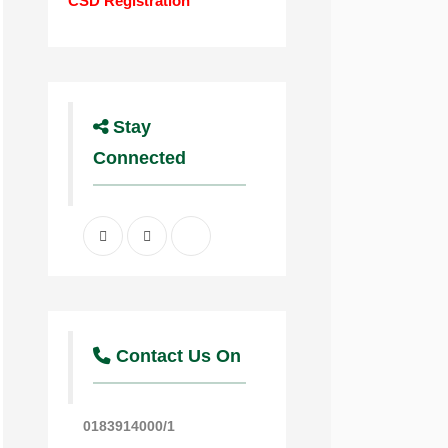
CSD Registration
Stay
Connected
Facebook
Twitter
Youtube
Contact Us On
0183914000/1