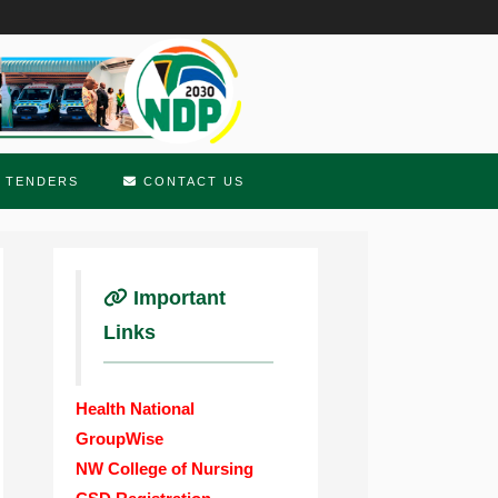
TENDERS
CONTACT US
Important
Links
Health National
GroupWise
NW College of Nursing