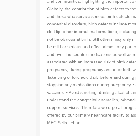
and communities, highlighting the importance
Globally, the contribution of birth defects to 
and those who survive serious birth defects may
congenital disorders, birth defects include mos
cleft lip, other internal malformations, inclu
not be obvious at birth. Still others may only m
be mild or serious and affect almost any part 
and over the counter medications as well as r
associated with an increased risk of birth de
pregnancy, during pregnancy and after birth wh
Take 5mg of folic acid daily before and during 
stopping any medications during pregnancy. • A
vaccines. • Avoid smoking, drinking alcohol, an
understand the congenital anomalies, advancin
support services. Therefore we urge all pregna
offered by our primary healthcare facility to as
MEC Sello Lehari