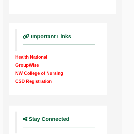
Important Links
Health National
GroupWise
NW College of Nursing
CSD Registration
Stay Connected