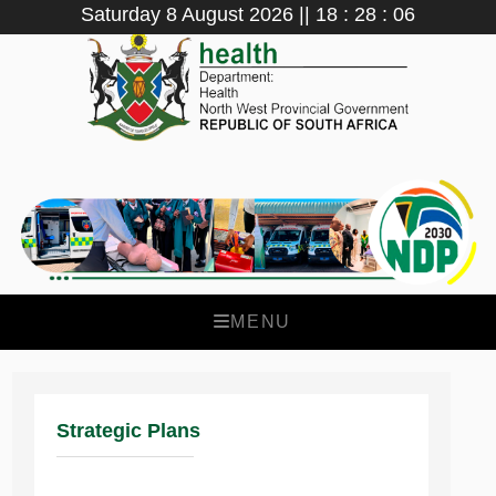
Saturday 8 August 2026 || 18 : 28 : 06
MENU
Strategic Plans