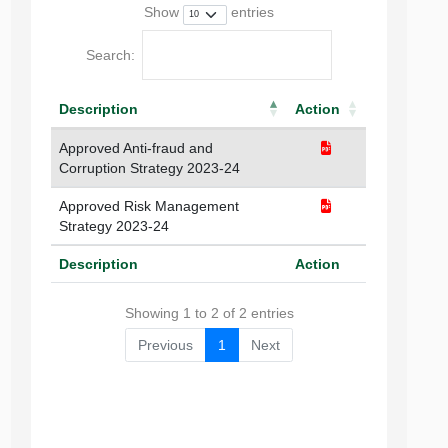
Show
entries
Search:
Description
Action
Approved Anti-fraud and
Corruption Strategy 2023-24
Approved Risk Management
Strategy 2023-24
Description
Action
Showing 1 to 2 of 2 entries
Previous
1
Next