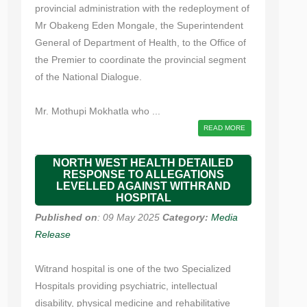
provincial administration with the redeployment of
Mr Obakeng Eden Mongale, the Superintendent
General of Department of Health, to the Office of
the Premier to coordinate the provincial segment
of the National Dialogue.
Mr. Mothupi Mokhatla who ...
READ MORE
NORTH WEST HEALTH DETAILED
RESPONSE TO ALLEGATIONS
LEVELLED AGAINST WITHRAND
HOSPITAL
Published on
: 09 May 2025
Category:
Media
Release
Witrand hospital is one of the two Specialized
Hospitals providing psychiatric, intellectual
disability, physical medicine and rehabilitative