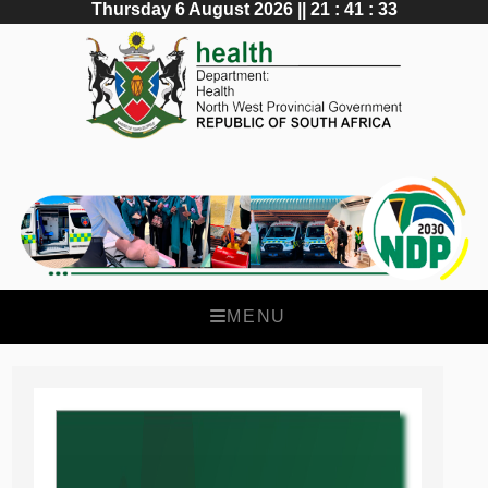
Thursday 6 August 2026 || 21 : 41 : 34
MENU