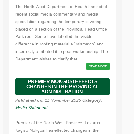
The North West Department of Health has noted
recent social media commentary and media
speculation regarding the temporary covering
placed on a section of the Provincial Head Office
Park roof. Some have labelled the visible
difference in roofing material a “mismatch” and
incorrectly attributed it to poor workmanship. The
Department wishes to clarify that ...
READ MORE
PREMIER MOKGOSI EFFECTS
CHANGES IN THE PROVINCIAL
ADMINISTRATION.
Published on
: 11 November 2025
Category:
Media Statement
Premier of the North West Province, Lazarus
Kagiso Mokgosi has effected changes in the