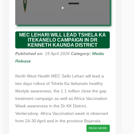
MEC LEHARI WILL LEAD TSHELA KA
ITEKANELO CAMPAIGN IN DR
KENNETH KAUNDA DISTRICT
Published on
: 15 April 2026
Category:
Media
Release
North West Health MEC Sello Lehari will lead a
two days rollout of Tshela Ka Itekanelo healthy
lifestyle awareness, the 1.1 million close the gap
treatment campaign as well as Africa Vaccination
Week awareness in the Dr KK District,
Ventersdorp. Africa Vaccination week is observed
from 24-30 April and in the province Bojanala ...
READ MORE