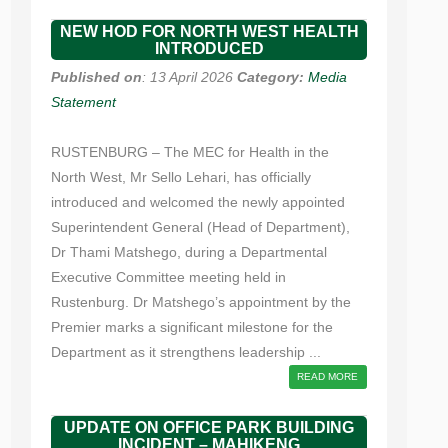
NEW HOD FOR NORTH WEST HEALTH
INTRODUCED
Published on
: 13 April 2026
Category:
Media
Statement
RUSTENBURG – The MEC for Health in the
North West, Mr Sello Lehari, has officially
introduced and welcomed the newly appointed
Superintendent General (Head of Department),
Dr Thami Matshego, during a Departmental
Executive Committee meeting held in
Rustenburg. Dr Matshego’s appointment by the
Premier marks a significant milestone for the
Department as it strengthens leadership ...
READ MORE
UPDATE ON OFFICE PARK BUILDING
INCIDENT – MAHIKENG