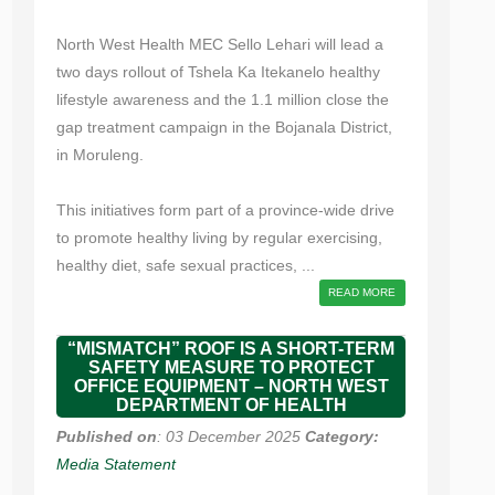
North West Health MEC Sello Lehari will lead a
two days rollout of Tshela Ka Itekanelo healthy
lifestyle awareness and the 1.1 million close the
gap treatment campaign in the Bojanala District,
in Moruleng.
This initiatives form part of a province-wide drive
to promote healthy living by regular exercising,
healthy diet, safe sexual practices, ...
READ MORE
“MISMATCH” ROOF IS A SHORT-TERM
SAFETY MEASURE TO PROTECT
OFFICE EQUIPMENT – NORTH WEST
DEPARTMENT OF HEALTH
Published on
: 03 December 2025
Category:
Media Statement