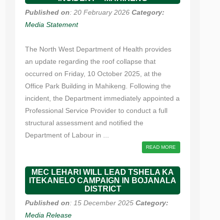
Published on
: 20 February 2026
Category:
Media Statement
The North West Department of Health provides
an update regarding the roof collapse that
occurred on Friday, 10 October 2025, at the
Office Park Building in Mahikeng. Following the
incident, the Department immediately appointed a
Professional Service Provider to conduct a full
structural assessment and notified the
Department of Labour in ...
READ MORE
MEC LEHARI WILL LEAD TSHELA KA
ITEKANELO CAMPAIGN IN BOJANALA
DISTRICT
Published on
: 15 December 2025
Category:
Media Release