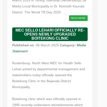
March 2025 in Tshing Township (Ventersdorp) JB
Marks Local Municipality in Dr. Kenneth Kaunda
District. The World TB Day 2025 ...
READ MORE
MEC SELLO LEHARI OFFICIALLY RE-
OPENS NEWLY UPGRADED
BOITEKONG CLINIC
Published on
: 06 March 2025
Category:
Media
Statement
Rustenburg- North West MEC for Health Sello
Lehari joined by departmental management and
stakeholders today officially opened the
Boitekong Clinic in the Bojanala District
Municipality.
Boitekong clinic which was officially opened in
1995 recently underwent refurbishments which