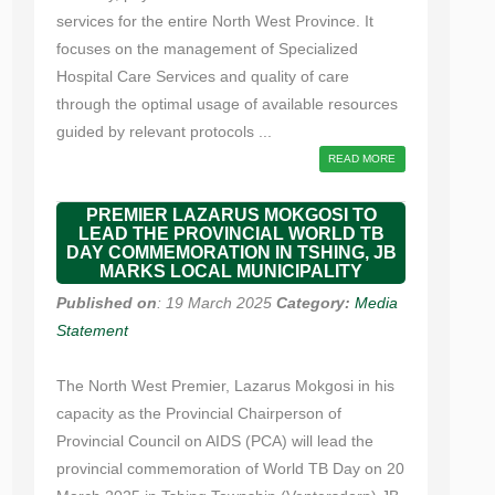
services for the entire North West Province. It
focuses on the management of Specialized
Hospital Care Services and quality of care
through the optimal usage of available resources
guided by relevant protocols ...
READ MORE
PREMIER LAZARUS MOKGOSI TO
LEAD THE PROVINCIAL WORLD TB
DAY COMMEMORATION IN TSHING, JB
MARKS LOCAL MUNICIPALITY
Published on
: 19 March 2025
Category:
Media
Statement
The North West Premier, Lazarus Mokgosi in his
capacity as the Provincial Chairperson of
Provincial Council on AIDS (PCA) will lead the
provincial commemoration of World TB Day on 20